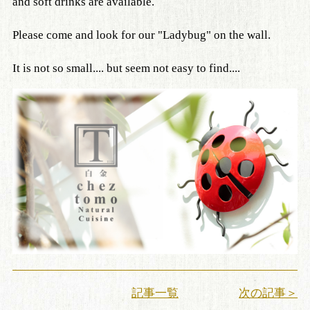
and soft drinks are available.
Please come and look for our "Ladybug" on the wall.
It is not so small.... but seem not easy to find....
記事一覧
次の記事＞