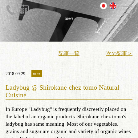
news
記事一覧
次の記事＞
news
2018.09.29
Ladybug @ Shirokane chez tomo Natural
Cuisine
In Europe "Ladybug" is frequently discreetly placed on
the label of an organic products. Shirokane chez tomo's
ladybug has same meaning. Most of our vegetables,
grains and sugar are organic and variety of organic wines